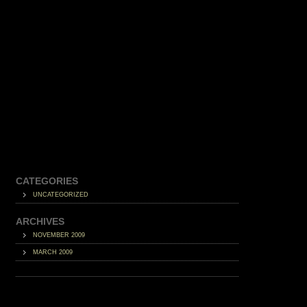
CATEGORIES
UNCATEGORIZED
ARCHIVES
NOVEMBER 2009
MARCH 2009