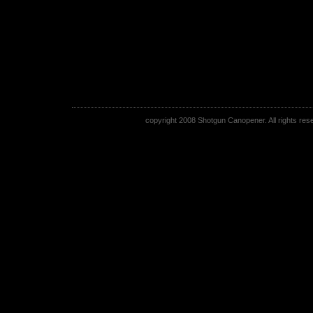
copyright 2008 Shotgun Canopener. All rights rese