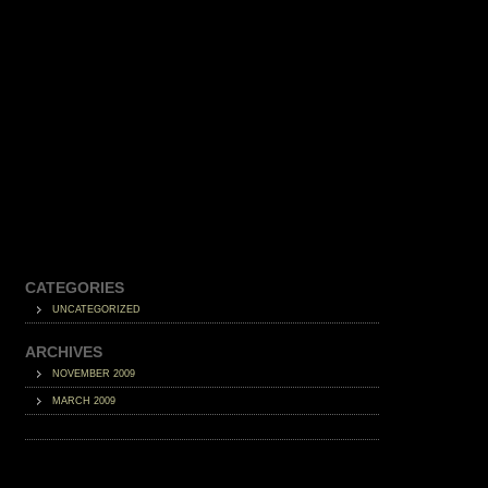
CATEGORIES
UNCATEGORIZED
ARCHIVES
NOVEMBER 2009
MARCH 2009