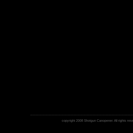
copyright 2008 Shotgun Canopener. All rights rese